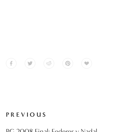
PREVIOUS
RG 2008 Final: Federer v Nadal