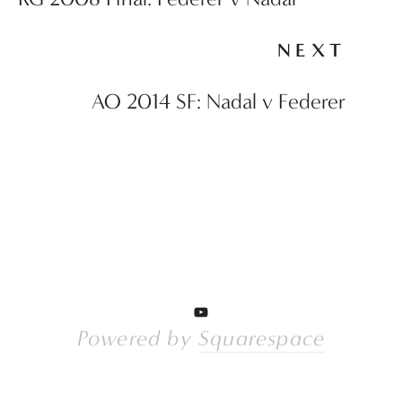
NEXT
AO 2014 SF: Nadal v Federer
Powered by 
Squarespace