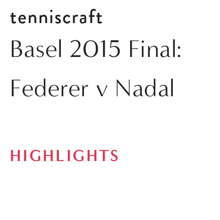
tenniscraft
Basel 2015 Final:
Federer v Nadal
HIGHLIGHTS